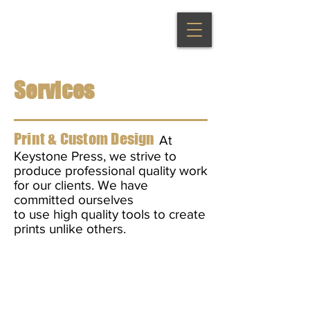
Services
Print & Custom Design
At
Keystone Press, we strive to
produce professional quality work
for our clients. We have
committed
ourselves
to use high quality tools to create
prints unlike others.
Flyers