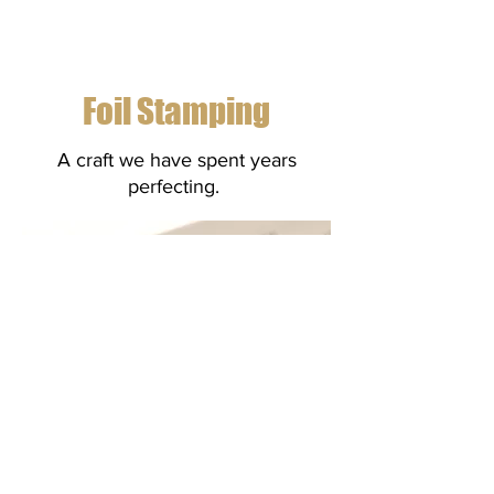
Foil Stamping
A craft we have spent years
perfecting.
Foil Stamping creates a subtle
addition to any print work. For more
information
contact us!