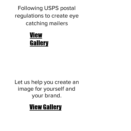
Following USPS postal
regulations to create eye
catching mailers
View
Gallery
Logos
Let us help you create an
image for yourself and
your brand.
View Gallery