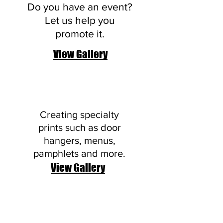
Do you have an event?
Let us help you
promote it.
View Gallery
Brochures
Creating specialty
prints such as door
hangers, menus,
pamphlets and more.
View Gallery
Postcards