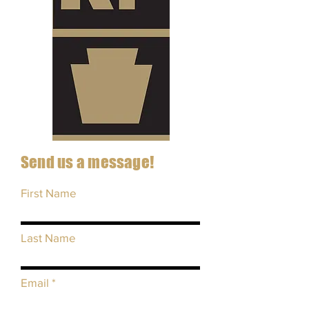
Send us a message!
First Name
Last Name
Email