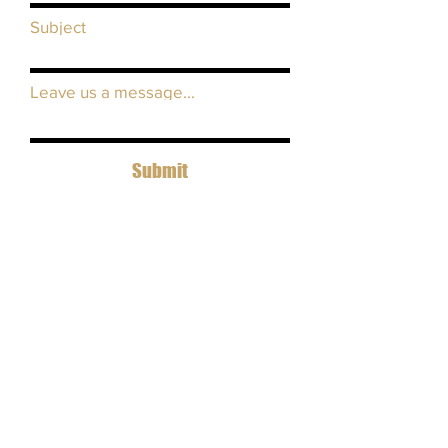
Subject
Leave us a message...
Submit
view our equipment list