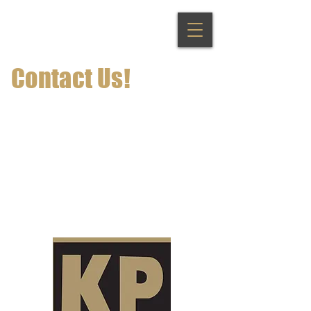
Contact Us!
info@keystonepresstoledo.com
419-243-7326
1801 Broadway St Toledo Ohio,
43609